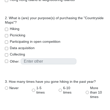
2. What is (are) your purpose(s) of purchasing the "Countryside
Maps"?
Hiking
Picnicking
Participating in open competition
Data acquisition
Collecting
Other:
3. How many times have you gone hiking in the past year?
Never
1-5
6-10
More
times
times
than 10
times