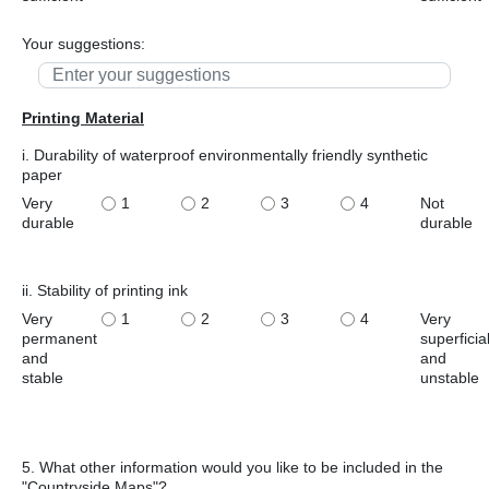
Your suggestions:
Printing Material
i. Durability of waterproof environmentally friendly synthetic
paper
Very
1
2
3
4
Not
durable
durable
ii. Stability of printing ink
Very
1
2
3
4
Very
permanent
superficia
and
and
stable
unstable
5. What other information would you like to be included in the
"Countryside Maps"?