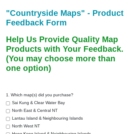
"Countryside Maps" - Product
Feedback Form
Help Us Provide Quality Map
Products with Your Feedback.
(You may choose more than
one option)
1. Which map(s) did you purchase?
Sai Kung & Clear Water Bay
North East & Central NT
Lantau Island & Neighbouring Islands
North West NT
Hong Kong Island & Neighbouring Islands