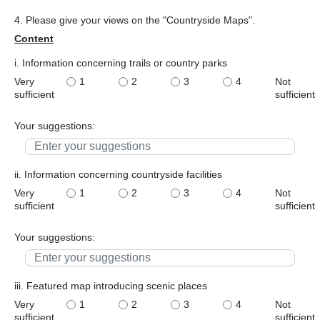
4. Please give your views on the "Countryside Maps".
Content
i. Information concerning trails or country parks
Very
1
2
3
4
Not
sufficient
sufficient
Your suggestions:
ii. Information concerning countryside facilities
Very
1
2
3
4
Not
sufficient
sufficient
Your suggestions:
iii. Featured map introducing scenic places
Very
1
2
3
4
Not
sufficient
sufficient