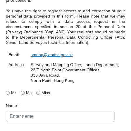
prior consent.
You have the right to request access to and correction of your
personal data provided in this form. Please note that we may
refuse to comply with a data access request in the
circumstances specified in section 20 of the Personal Data
(Privacy) Ordinance (Cap. 486). Your requests should be made
to the Departmental Personal Data Controlling Officer (Attn:
Senior Land Surveyor/Technical Information).
Email:
smohq@landsd.gov.hk
Address:
Survey and Mapping Office, Lands Department,
23/F North Point Government Offices,
333 Java Road,
North Point, Hong Kong
Mr
Ms
Miss
Name :