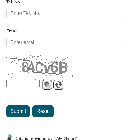
Tel. No.:
Email :
Submit
Reset
Data is provided by “iAM Smart”.