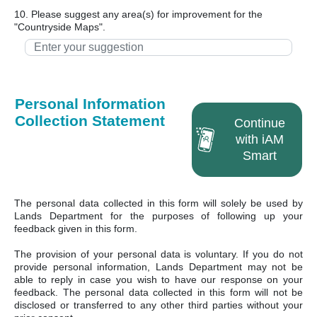
10. Please suggest any area(s) for improvement for the
"Countryside Maps".
Personal Information
Collection Statement
Continue
with iAM
Smart
The personal data collected in this form will solely be used by
Lands Department for the purposes of following up your
feedback given in this form.
The provision of your personal data is voluntary. If you do not
provide personal information, Lands Department may not be
able to reply in case you wish to have our response on your
feedback. The personal data collected in this form will not be
disclosed or transferred to any other third parties without your