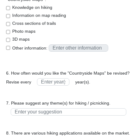
Knowledge on hiking
Information on map reading
Cross sections of trails
Photo maps
3D maps
Other information:
6. How often would you like the "Countryside Maps" be revised?
Revise every
year(s).
7. Please suggest any theme(s) for hiking / picnicking.
8. There are various hiking applications available on the market.