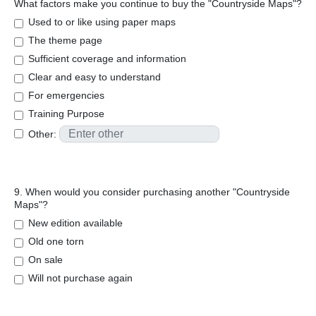
What factors make you continue to buy the "Countryside Maps"?
Used to or like using paper maps
The theme page
Sufficient coverage and information
Clear and easy to understand
For emergencies
Training Purpose
Other:
9. When would you consider purchasing another "Countryside
Maps"?
New edition available
Old one torn
On sale
Will not purchase again