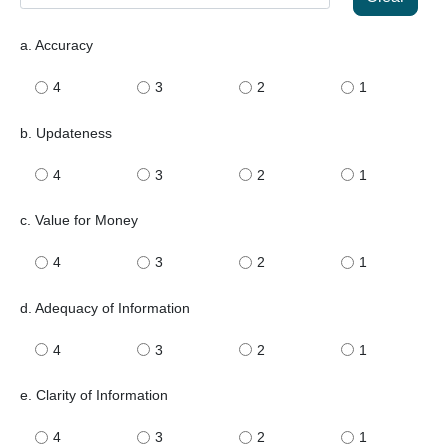
a. Accuracy
4
3
2
1
b. Updateness
4
3
2
1
c. Value for Money
4
3
2
1
d. Adequacy of Information
4
3
2
1
e. Clarity of Information
4
3
2
1