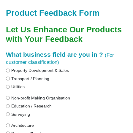
Product Feedback Form
Let Us Enhance Our Products
with Your Feedback
What business field are you in ?
(For
customer classification)
Property Development & Sales
Transport / Planning
Utilities
Non-profit Making Organisation
Education / Research
Surveying
Architecture