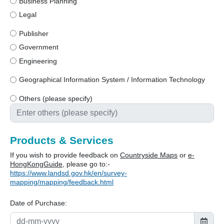
Business Planning
Legal
Publisher
Government
Engineering
Geographical Information System / Information Technology
Others (please specify)
Products & Services
If you wish to provide feedback on
Countryside Maps
or
e-
HongKongGuide
, please go to:-
https://www.landsd.gov.hk/en/survey-
mapping/mapping/feedback.html
Date of Purchase: