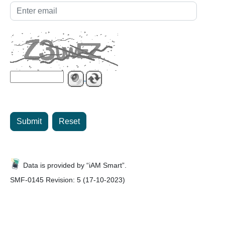
Submit
Reset
Data is provided by “iAM Smart”.
SMF-0145 Revision: 5 (17-10-2023)