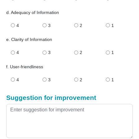
d. Adequacy of Information
4
3
2
1
e. Clarity of Information
4
3
2
1
f. User-friendliness
4
3
2
1
Suggestion for improvement