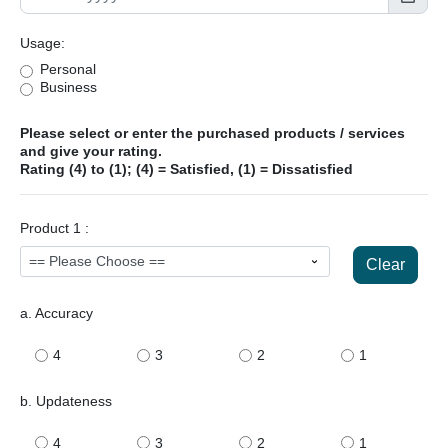
Usage:
Personal
Business
Please select or enter the purchased products / services
and give your rating.
Rating (4) to (1); (4) = Satisfied, (1) = Dissatisfied
Product 1 :
Clear
a. Accuracy
4
3
2
1
b. Updateness
4
3
2
1