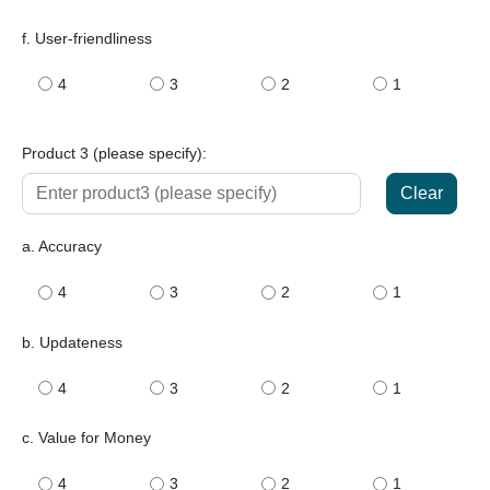
f. User-friendliness
4
3
2
1
Product 3 (please specify):
Clear
a. Accuracy
4
3
2
1
b. Updateness
4
3
2
1
c. Value for Money
4
3
2
1