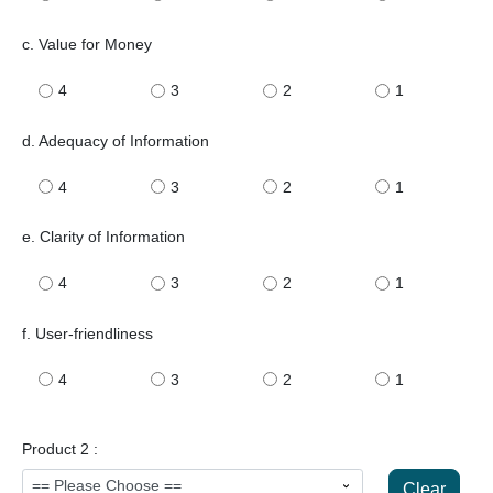
c. Value for Money
4
3
2
1
d. Adequacy of Information
4
3
2
1
e. Clarity of Information
4
3
2
1
f. User-friendliness
4
3
2
1
Product 2 :
Clear