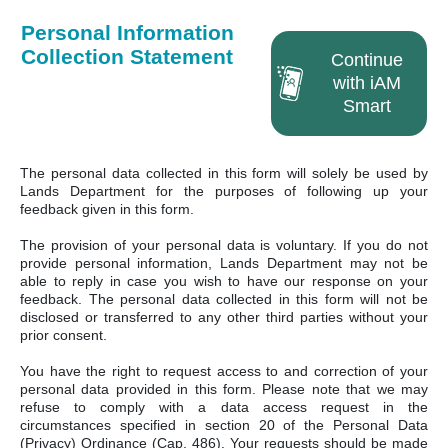
Personal Information
Collection Statement
Continue
with iAM
Smart
The personal data collected in this form will solely be used by
Lands Department for the purposes of following up your
feedback given in this form.
The provision of your personal data is voluntary. If you do not
provide personal information, Lands Department may not be
able to reply in case you wish to have our response on your
feedback. The personal data collected in this form will not be
disclosed or transferred to any other third parties without your
prior consent.
You have the right to request access to and correction of your
personal data provided in this form. Please note that we may
refuse to comply with a data access request in the
circumstances specified in section 20 of the Personal Data
(Privacy) Ordinance (Cap. 486). Your requests should be made