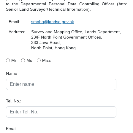
to the Departmental Personal Data Controlling Officer (Attn:
Senior Land Surveyor/Technical Information).
Email:
smohq@landsd.gov.hk
Address:
Survey and Mapping Office, Lands Department,
23/F North Point Government Offices,
333 Java Road,
North Point, Hong Kong
Mr
Ms
Miss
Name :
Tel. No.:
Email :