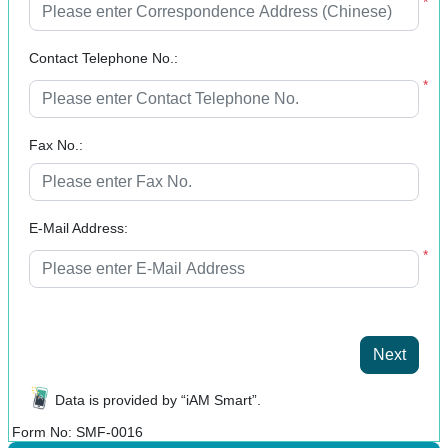
*
Contact Telephone No.:
*
Fax No.:
E-Mail Address:
*
Next
Data is provided by “iAM Smart”.
Form No: SMF-0016