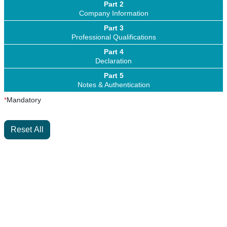
Part 2
Company Information
Part 3
Professional Qualifications
Part 4
Declaration
Part 5
Notes & Authentication
*
Mandatory
Reset All