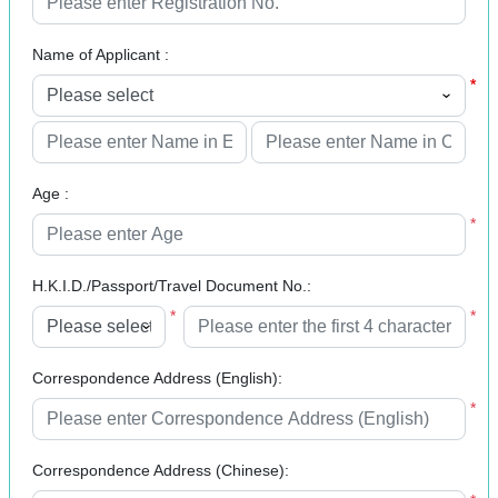
Name of Applicant :
*
*
Age :
*
H.K.I.D./Passport/Travel Document No.:
*
*
Correspondence Address (English):
*
Correspondence Address (Chinese):