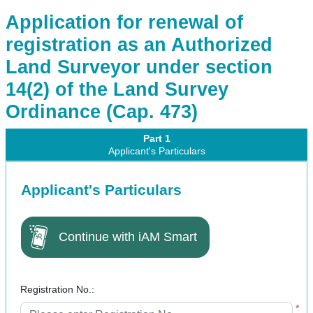
Application for renewal of
registration as an Authorized
Land Surveyor under section
14(2) of the Land Survey
Ordinance (Cap. 473)
Part 1
Applicant's Particulars
Applicant's Particulars
Continue with iAM Smart
Registration No.:
*